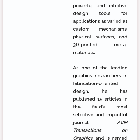
powerful and intuitive
design tools for
applications as varied as
custom mechanisms,
physical surfaces, and
3D-printed meta-
materials.
As one of the leading
graphics researchers in
fabrication-oriented
design, he has
published 19 articles in
the field’s most
selective and impactful
journal
ACM
Transactions on
Graphics
, and is named