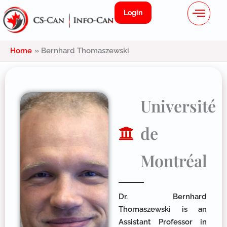
Menu
Skip
Login
to
content
Home
Bernhard Thomaszewski
Université
de
Montréal
Dr. Bernhard
Thomaszewski is an
Assistant Professor in