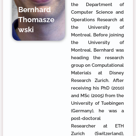
the Department of
Bernhard
Computer Science and
Thomasze
Operations Research at
the University of
wski
Montreal. Before joining
the University of
Montreal, Bernhard was
heading the research
group on Computational
Materials at Disney
Research Zurich. After
receiving his PhD (2010)
and MSc (2005) from the
University of Tuebingen
(Germany), he was a
post-doctoral
Researcher at ETH
Zurich (Switzerland),