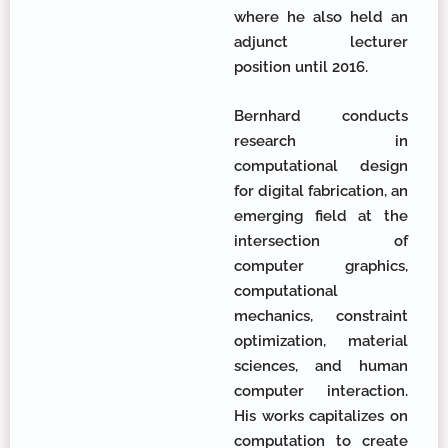
where he also held an
adjunct lecturer
position until 2016.
Bernhard conducts
research in
computational design
for digital fabrication, an
emerging field at the
intersection of
computer graphics,
computational
mechanics, constraint
optimization, material
sciences, and human
computer interaction.
His works capitalizes on
computation to create