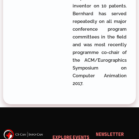
inventor on 10 patents.
Bernhard has served
repeatedly on all major
conference program
committees in the field
and was most recently
programme co-chair of
the ACM/Eurographics
Symposium on
Computer Animation
2017.
NEWSLETTER
EXPLORE
EVENTS