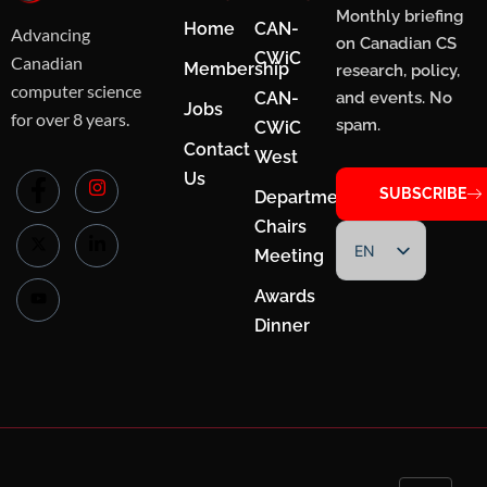
Monthly briefing
Home
CAN-
Advancing
on Canadian CS
CWiC
Canadian
Membership
research, policy,
computer science
CAN-
and events. No
Jobs
for over 8 years.
spam.
CWiC
Contact
West
Us
SUBSCRIBE
Department
Chairs
EN
Meeting
FR
Awards
Dinner