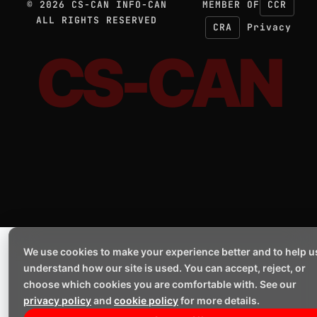
©
2026
CS-CAN INFO-CAN
MEMBER OF
CCR
ALL RIGHTS RESERVED
CRA
Privacy
CS-CAN
We use cookies to make your experience better and to help u
understand how our site is used. You can accept, reject, or
choose which cookies you are comfortable with. See our
privacy policy
and
cookie policy
for more details.