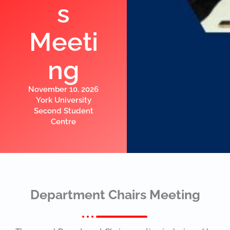
s
Meeti
ng
November 10, 2026
York University
Second Student
Centre
Department Chairs Meeting