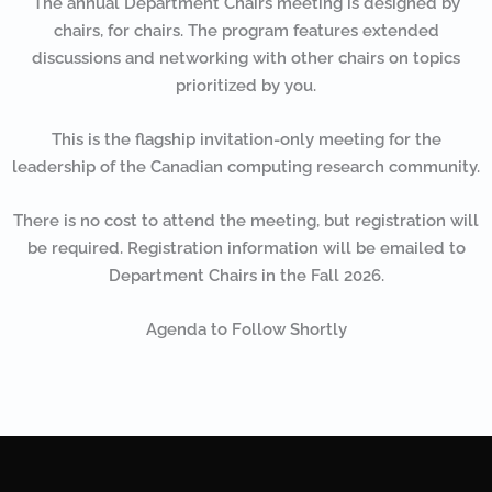
The annual Department Chairs meeting is designed by
chairs, for chairs. The program features extended
discussions and networking with other chairs on topics
prioritized by you.
This is the flagship invitation-only meeting for the
leadership of the Canadian computing research community.
There is no cost to attend the meeting, but registration will
be required. Registration information will be emailed to
Department Chairs in the Fall 2026.
Agenda to Follow Shortly