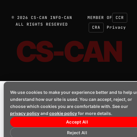
©
2026
CS-CAN INFO-CAN
MEMBER OF
CCR
ALL RIGHTS RESERVED
CRA
Privacy
CS-CAN
We use cookies to make your experience better and to help u
understand how our site is used. You can accept, reject, or
choose which cookies you are comfortable with. See our
privacy policy
and
cookie policy
for more details.
Accept All
Reject All