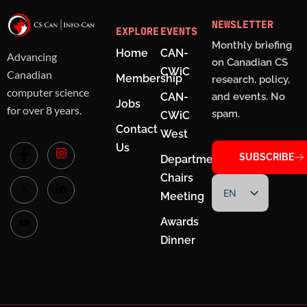
NEWSLETTER
EXPLORE
EVENTS
Monthly briefing
Home
CAN-
Advancing
on Canadian CS
CWiC
Canadian
Membership
research, policy,
computer science
CAN-
and events. No
Jobs
for over 8 years.
spam.
CWiC
Contact
West
Us
SUBSCRIBE
Department
Chairs
EN
Meeting
FR
Awards
Dinner