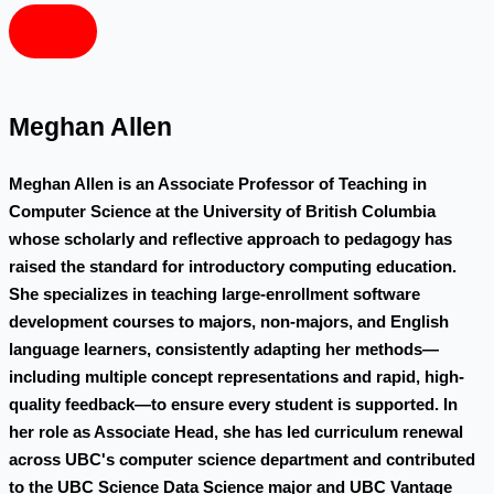
Meghan Allen
Meghan Allen is an Associate Professor of Teaching in
Computer Science at the University of British Columbia
whose scholarly and reflective approach to pedagogy has
raised the standard for introductory computing education.
She specializes in teaching large-enrollment software
development courses to majors, non-majors, and English
language learners, consistently adapting her methods—
including multiple concept representations and rapid, high-
quality feedback—to ensure every student is supported. In
her role as Associate Head, she has led curriculum renewal
across UBC's computer science department and contributed
to the UBC Science Data Science major and UBC Vantage