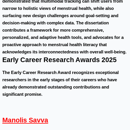
demonstrated that multimodal tracking can shift users from
narrow to holistic views of menstrual health, while also
surfacing new design challenges around goal-setting and
decision-making with complex data. The dissertation
contributes a framework for more comprehensive,
personalized, and adaptive health tools, and advocates for a
proactive approach to menstrual health literacy that
acknowledges its interconnectedness with overall well-being.
Early Career Research Awards 2025
The Early Career Research Award recognizes exceptional
researchers in the early stages of their careers who have
already demonstrated outstanding contributions and
significant promise.
Manolis Savva