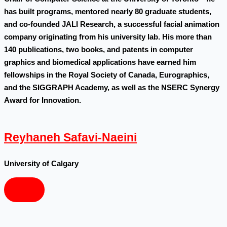
has built programs, mentored nearly 80 graduate students,
and co-founded JALI Research, a successful facial animation
company originating from his university lab. His more than
140 publications, two books, and patents in computer
graphics and biomedical applications have earned him
fellowships in the Royal Society of Canada, Eurographics,
and the SIGGRAPH Academy, as well as the NSERC Synergy
Award for Innovation.
Reyhaneh Safavi-Naeini
University of Calgary