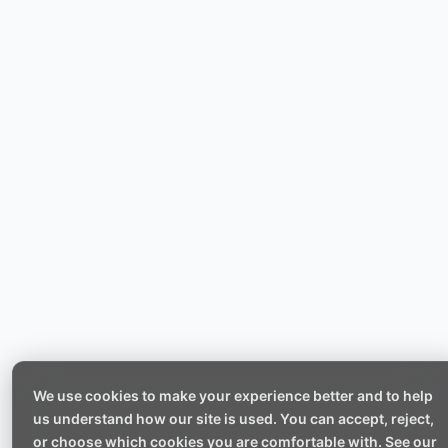
We use cookies to make your experience better and to help
us understand how our site is used. You can accept, reject,
or choose which cookies you are comfortable with. See our