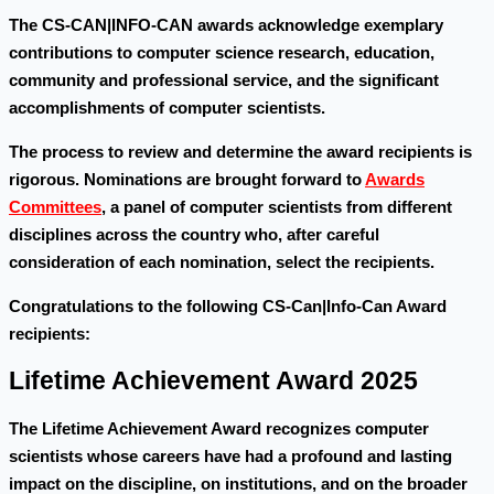
The CS-CAN|INFO-CAN awards acknowledge exemplary
contributions to computer science research, education,
community and professional service, and the significant
accomplishments of computer scientists.
The process to review and determine the award recipients is
rigorous. Nominations are brought forward to
Awards
Committees
, a panel of computer scientists from different
disciplines across the country who, after careful
consideration of each nomination, select the recipients.
Congratulations to the following CS-Can|Info-Can Award
recipients:
Lifetime Achievement Award 2025
The Lifetime Achievement Award recognizes computer
scientists whose careers have had a profound and lasting
impact on the discipline, on institutions, and on the broader