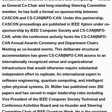
as General Co-Chair and long-standing Steering Committee
member, he has built a formal co-sponsorship between
CASCON and CS-CAN|INFO-CAN. Under this partnership,
CASCON proceedings are published in IEEE Xplore under co-
sponsorship by IEEE Computer Society and CS-CAN|INFO-
CAN, while the conference actively hosts the CS-CAN|INFO-
CAN Annual Awards Ceremony and Department Chairs
Meeting as co-located events. This deliberate structural
accommodation has given CS-CAN|INFO-CAN access to an
internationally recognized venue and organizational
infrastructure that would otherwise require substantial
independent effort to replicate. An international expert in
software engineering, quantum computing, and intelligent
cyber-physical systems, Dr. Müller has published over 250
papers and has served in major leadership roles including
Vice President of the IEEE Computer Society Technical and
Conference Activities Board and co-founder and Steering
Committee Chair of IEEE Quantum Week. He is the recipient