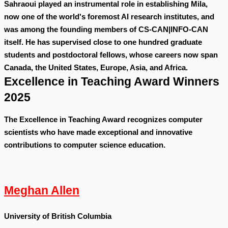
Sahraoui played an instrumental role in establishing Mila,
now one of the world's foremost AI research institutes, and
was among the founding members of CS-CAN|INFO-CAN
itself. He has supervised close to one hundred graduate
students and postdoctoral fellows, whose careers now span
Canada, the United States, Europe, Asia, and Africa.
Excellence in Teaching Award Winners
2025
The Excellence in Teaching Award recognizes computer
scientists who have made exceptional and innovative
contributions to computer science education.
Meghan Allen
University of British Columbia