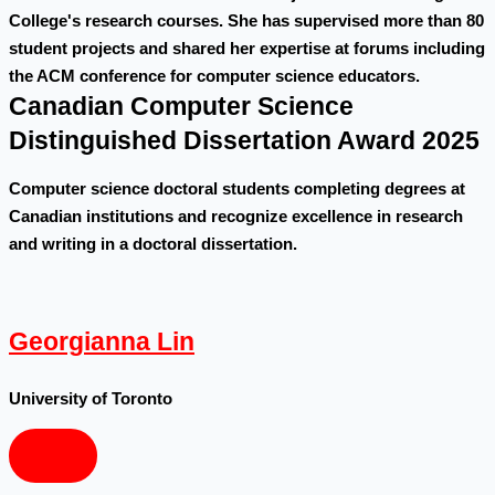
College's research courses. She has supervised more than 80
student projects and shared her expertise at forums including
the ACM conference for computer science educators.
Canadian Computer Science
Distinguished Dissertation Award 2025
Computer science doctoral students completing degrees at
Canadian institutions and recognize excellence in research
and writing in a doctoral dissertation.
Georgianna Lin
University of Toronto