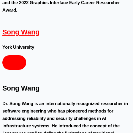
and the 2022 Graphics Interface Early Career Researcher
Award.
Song Wang
York University
Song Wang
Dr. Song Wang is an internationally recognized researcher in
software engineering who has pioneered methods for
addressing reliability and security challenges in AI
infrastructure systems. He introduced the concept of the