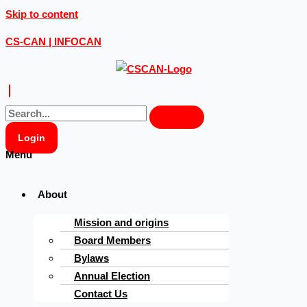
Skip to content
CS-CAN | INFOCAN
Login
Menu
About
Mission and origins
Board Members
Bylaws
Annual Election
Contact Us