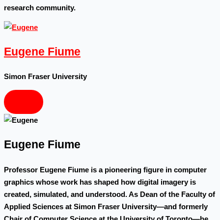
research community.
Eugene Fiume
Simon Fraser University
Eugene Fiume
Professor Eugene Fiume is a pioneering figure in computer
graphics whose work has shaped how digital imagery is
created, simulated, and understood. As Dean of the Faculty of
Applied Sciences at Simon Fraser University—and formerly
Chair of Computer Science at the University of Toronto—he