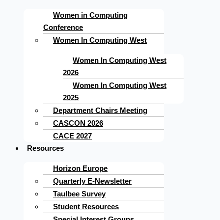
Women in Computing
Conference
Women In Computing West
Women In Computing West
2026
Women In Computing West
2025
Department Chairs Meeting
CASCON 2026
CACE 2027
Resources
Horizon Europe
Quarterly E-Newsletter
Taulbee Survey
Student Resources
Special Interest Groups