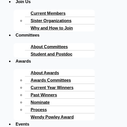
Join Us
Current Members
Sister Organizations
Why and How to Join
Committees
About Committees
Student and Postdoc
Awards
About Awards
Awards Committees
Current Year Winners
Past Winners
Nominate
Process
Wendy Powley Award
Events