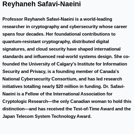
Reyhaneh Safavi-Naeini
Professor Reyhaneh Safavi-Naeini is a world-leading
researcher in cryptography and cybersecurity whose career
spans four decades. Her foundational contributions to
quantum-resistant cryptography, distributed digital
signatures, and cloud security have shaped international
standards and influenced real-world systems design. She co-
founded the University of Calgary's Institute for Information
Security and Privacy, is a founding member of Canada's
National Cybersecurity Consortium, and has led research
initiatives totalling nearly $20 million in funding. Dr. Safavi-
Naeini is a Fellow of the International Association for
Cryptologic Research—the only Canadian woman to hold this
distinction—and has received the Test-of-Time Award and the
Japan Telecom System Technology Award.