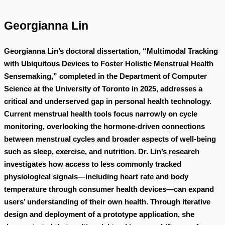
Georgianna Lin
Georgianna Lin’s doctoral dissertation, “Multimodal Tracking
with Ubiquitous Devices to Foster Holistic Menstrual Health
Sensemaking,” completed in the Department of Computer
Science at the University of Toronto in 2025, addresses a
critical and underserved gap in personal health technology.
Current menstrual health tools focus narrowly on cycle
monitoring, overlooking the hormone-driven connections
between menstrual cycles and broader aspects of well-being
such as sleep, exercise, and nutrition. Dr. Lin’s research
investigates how access to less commonly tracked
physiological signals—including heart rate and body
temperature through consumer health devices—can expand
users’ understanding of their own health. Through iterative
design and deployment of a prototype application, she