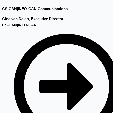
CS-CAN|INFO-CAN Communications
Gina van Dalen, Executive Director
CS-CAN|INFO-CAN