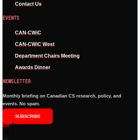
Contact Us
EVENTS
CAN-CWiC
CAN-CWiC West
Department Chairs Meeting
Awards Dinner
NEWSLETTER
Monthly briefing on Canadian CS research, policy, and
events. No spam.
SUBSCRIBE
EN
EN