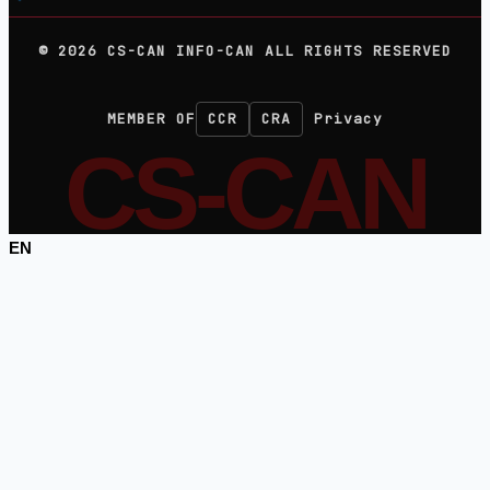
©
2026
CS-CAN INFO-CAN ALL RIGHTS RESERVED
MEMBER OF
CCR
CRA
Privacy
CS-CAN
EN