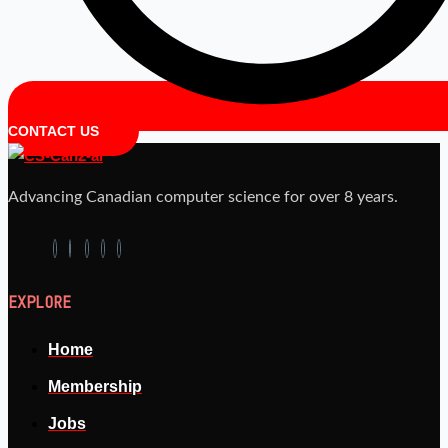
CONTACT US
Advancing Canadian computer science for over 8 years.
EXPLORE
Home
Membership
Jobs