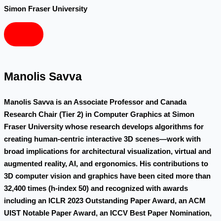
Simon Fraser University
Manolis Savva
Manolis Savva is an Associate Professor and Canada
Research Chair (Tier 2) in Computer Graphics at Simon
Fraser University whose research develops algorithms for
creating human-centric interactive 3D scenes—work with
broad implications for architectural visualization, virtual and
augmented reality, AI, and ergonomics. His contributions to
3D computer vision and graphics have been cited more than
32,400 times (h-index 50) and recognized with awards
including an ICLR 2023 Outstanding Paper Award, an ACM
UIST Notable Paper Award, an ICCV Best Paper Nomination,