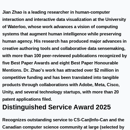
Jian Zhao is a leading researcher in human-computer
interaction and interactive data visualization at the University
of Waterloo, whose work advances a vision of computing
systems that augment human intelligence while preserving
human agency. His research has produced major advances in
creative authoring tools and collaborative data sensemaking,
with more than 100 peer-reviewed publications recognized by
five Best Paper Awards and eight Best Paper Honourable
Mentions. Dr. Zhao's work has attracted over $2 million in
competitive funding and has been translated into tangible
products through collaborations with Adobe, Meta, Cisco,
Unity, and several technology startups, with more than 20
patent applications filed.
Distinguished Service Award 2025
Recognizes outstanding service to CS-Can|Info-Can and the
Canadian computer science community at large (selected by