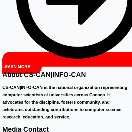
LEARN MORE
About CS-CAN|INFO-CAN
CS-CAN|INFO-CAN is the national organization representing
computer scientists at universities across Canada. It
advocates for the discipline, fosters community, and
celebrates outstanding contributions to computer science
research, education, and service.
Media Contact