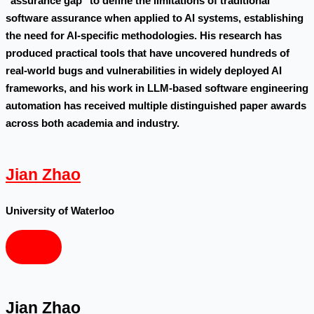
"assurance gap" to define the limitations of traditional
software assurance when applied to AI systems, establishing
the need for AI-specific methodologies. His research has
produced practical tools that have uncovered hundreds of
real-world bugs and vulnerabilities in widely deployed AI
frameworks, and his work in LLM-based software engineering
automation has received multiple distinguished paper awards
across both academia and industry.
Jian Zhao
University of Waterloo
Jian Zhao