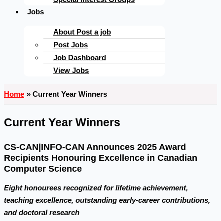
Jobs
About Post a job
Post Jobs
Job Dashboard
View Jobs
Home
Current Year Winners
Current Year Winners
CS-CAN|INFO-CAN Announces 2025 Award
Recipients Honouring Excellence in Canadian
Computer Science
Eight honourees recognized for lifetime achievement,
teaching excellence, outstanding early-career contributions,
and doctoral research