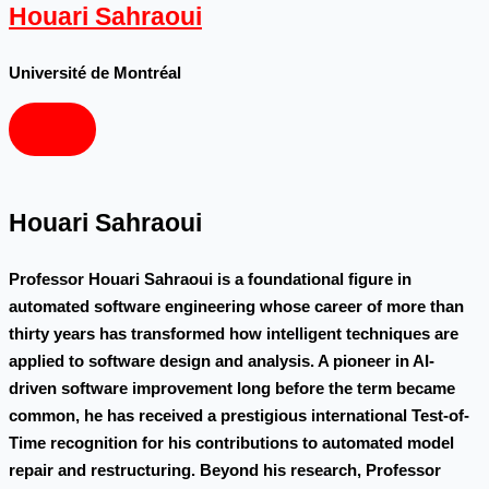
Houari Sahraoui
Université de Montréal
Houari Sahraoui
Professor Houari Sahraoui is a foundational figure in
automated software engineering whose career of more than
thirty years has transformed how intelligent techniques are
applied to software design and analysis. A pioneer in AI-
driven software improvement long before the term became
common, he has received a prestigious international Test-of-
Time recognition for his contributions to automated model
repair and restructuring. Beyond his research, Professor