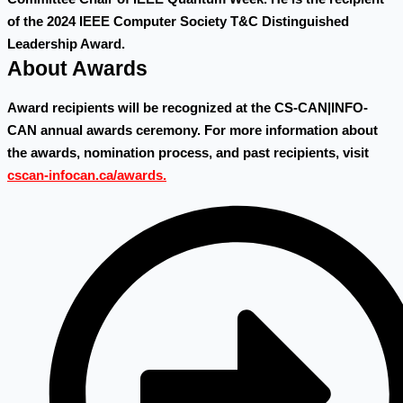
of the 2024 IEEE Computer Society T&C Distinguished
Leadership Award.
About Awards
Award recipients will be recognized at the CS-CAN|INFO-
CAN annual awards ceremony. For more information about
the awards, nomination process, and past recipients, visit
cscan-infocan.ca/awards.