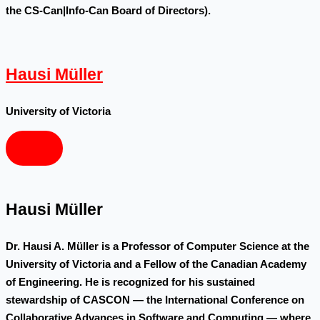
the CS-Can|Info-Can Board of Directors).
Hausi Müller
University of Victoria
Hausi Müller
Dr. Hausi A. Müller is a Professor of Computer Science at the
University of Victoria and a Fellow of the Canadian Academy
of Engineering. He is recognized for his sustained
stewardship of CASCON — the International Conference on
Collaborative Advances in Software and Computing — where,