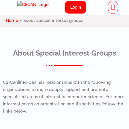
Menu
Skip
Login
to
content
Home
about special interset groups
About Special Interest Groups
CS-Can|Info-Can has relationships with the following
organizations to more deeply support and promote
specialized areas of interest in computer science. For more
information on an organization and its activities, follow the
links below.