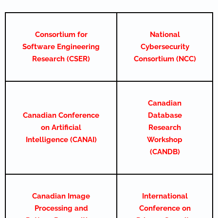
Consortium for
National
Software Engineering
Cybersecurity
Research (CSER)
Consortium (NCC)
Canadian
Canadian Conference
Database
on Artificial
Research
Intelligence (CANAI)
Workshop
(CANDB)
Canadian Image
International
Processing and
Conference on