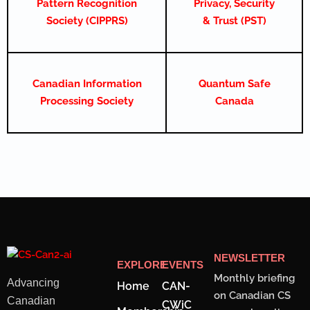
Pattern Recognition
Privacy, Security
Society (CIPPRS)
& Trust (PST)
Canadian Information
Quantum Safe
Processing Society
Canada
NEWSLETTER
EXPLORE
EVENTS
Monthly briefing
Advancing
Home
CAN-
on Canadian CS
Canadian
CWiC