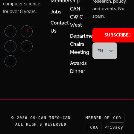
Membership
research, policy,
computer science
CAN-
and events. No
for over 8 years.
Jobs
spam.
CWiC
Contact
West
Us
SUBSCRIBE
Department
Chairs
EN
Meeting
FR
Awards
Dinner
©
2026
CS-CAN INFO-CAN
MEMBER OF
CCR
ALL RIGHTS RESERVED
CRA
Privacy