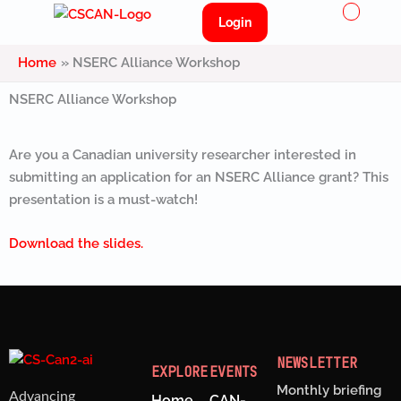
Menu
Skip
Login
to
content
Home
NSERC Alliance Workshop
NSERC Alliance Workshop
Are you a Canadian university researcher interested in
submitting an application for an NSERC Alliance grant? This
presentation is a must-watch!
Download the slides.
NEWSLETTER
EXPLORE
EVENTS
Monthly briefing
Advancing
Home
CAN-