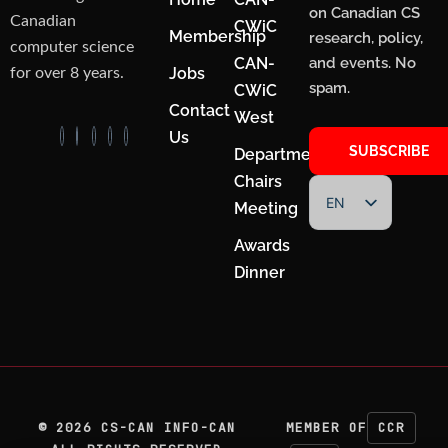
on Canadian CS
Canadian
CWiC
Membership
research, policy,
computer science
CAN-
and events. No
Jobs
for over 8 years.
spam.
CWiC
Contact
West
Us
SUBSCRIBE
Department
Chairs
EN
Meeting
FR
Awards
Dinner
©
2026
CS-CAN INFO-CAN
MEMBER OF
CCR