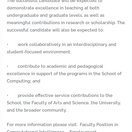
The successful candidate will be expected to
demonstrate excellence in teaching at both
undergraduate and graduate levels, as well as
meaningful contributions in research or scholarship. The
successful candidate will also be expected to:
• work collaboratively in an interdisciplinary and
student-focused environment;
• contribute to academic and pedagogical
excellence in support of the programs in the School of
Computing; and
• provide effective service contributions to the
School, the Faculty of Arts and Science, the University,
and the broader community.
For more information please visit: Faculty Position in