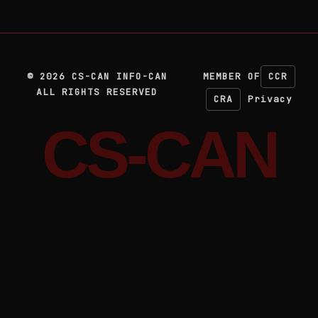
©
2026
CS-CAN INFO-CAN
MEMBER OF
CCR
ALL RIGHTS RESERVED
CRA
Privacy
CS-CAN