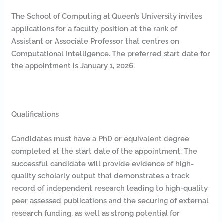
The School of Computing at Queen’s University invites
applications for a faculty position at the rank of
Assistant or Associate Professor that centres on
Computational Intelligence. The preferred start date for
the appointment is January 1, 2026.
Qualifications
Candidates must have a PhD or equivalent degree
completed at the start date of the appointment. The
successful candidate will provide evidence of high-
quality scholarly output that demonstrates a track
record of independent research leading to high-quality
peer assessed publications and the securing of external
research funding, as well as strong potential for