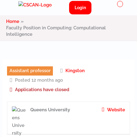
Menu
Skip
Login
to
content
Home
Faculty Position in Computing: Computational
Intelligence
Assistant professor
Kingston
Posted 12 months ago
Applications have closed
Queens University
Website