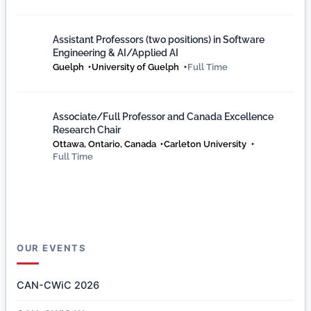
Assistant Professors (two positions) in Software
Engineering & AI/Applied AI
Guelph
University of Guelph
Full Time
Associate/Full Professor and Canada Excellence
Research Chair
Ottawa, Ontario, Canada
Carleton University
Full Time
OUR EVENTS
CAN-CWiC 2026