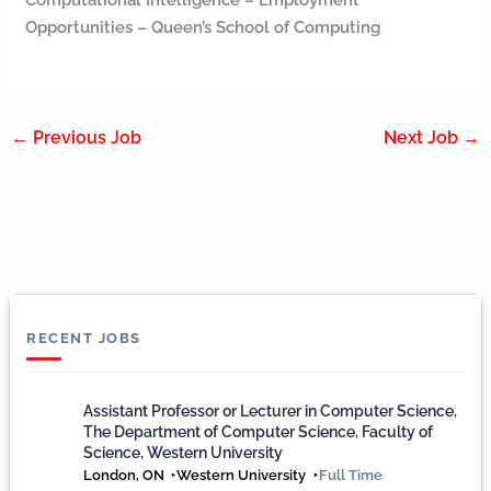
Computational Intelligence – Employment
Opportunities – Queen’s School of Computing
←
Previous Job
Next Job
→
RECENT JOBS
Assistant Professor or Lecturer in Computer Science,
The Department of Computer Science, Faculty of
Science, Western University
London, ON
Western University
Full Time