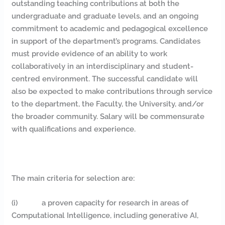
outstanding teaching contributions at both the
undergraduate and graduate levels, and an ongoing
commitment to academic and pedagogical excellence
in support of the department’s programs. Candidates
must provide evidence of an ability to work
collaboratively in an interdisciplinary and student-
centred environment. The successful candidate will
also be expected to make contributions through service
to the department, the Faculty, the University, and/or
the broader community. Salary will be commensurate
with qualifications and experience.
The main criteria for selection are:
(i) a proven capacity for research in areas of
Computational Intelligence, including generative AI,