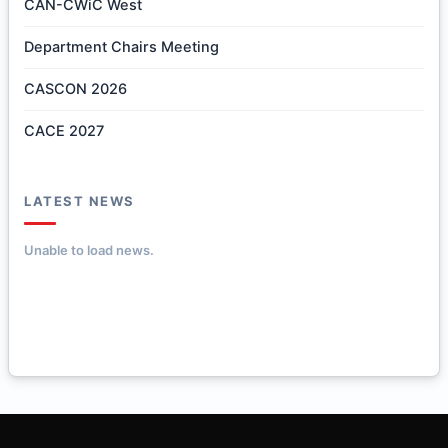
CAN-CWiC West
Department Chairs Meeting
CASCON 2026
CACE 2027
LATEST NEWS
Unable to load news.