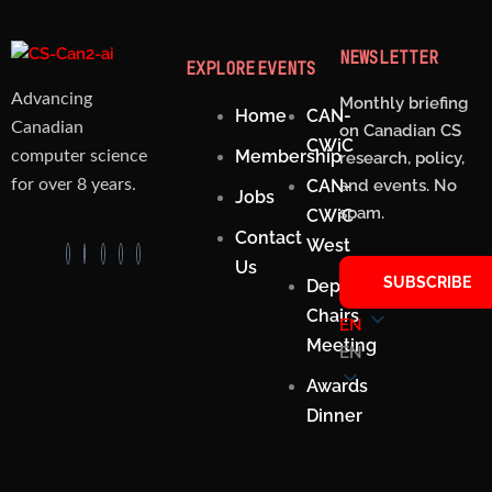
NEWSLETTER
EXPLORE
EVENTS
Advancing
Monthly briefing
Home
CAN-
Canadian
on Canadian CS
CWiC
Membership
computer science
research, policy,
CAN-
and events. No
for over 8 years.
Jobs
spam.
CWiC
Contact
West
Us
SUBSCRIBE
Department
Chairs
EN
Meeting
EN
Awards
Dinner