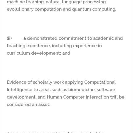
machine learning, natural language processing,
evolutionary computation and quantum computing.
(ii) a demonstrated commitment to academic and
teaching excellence, including experience in
curriculum development; and
Evidence of scholarly work applying Computational
Intelligence to areas such as biomedicine, software
development, and Human Computer Interaction will be
considered an asset.