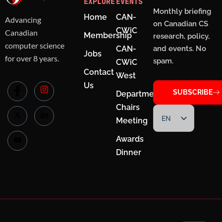
EXPLORE
EVENTS
Monthly briefing
Home
CAN-
Advancing
on Canadian CS
CWiC
Canadian
Membership
research, policy,
computer science
CAN-
and events. No
Jobs
for over 8 years.
spam.
CWiC
Contact
West
Us
SUBSCRIBE
Department
Chairs
EN
Meeting
FR
Awards
Dinner