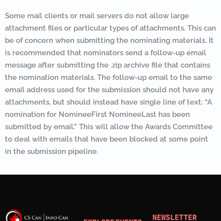
Some mail clients or mail servers do not allow large
attachment files or particular types of attachments. This can
be of concern when submitting the nominating materials. It
is recommended that nominators send a follow-up email
message after submitting the .zip archive file that contains
the nomination materials. The follow-up email to the same
email address used for the submission should not have any
attachments, but should instead have single line of text: “A
nomination for NomineeFirst NomineeLast has been
submitted by email.” This will allow the Awards Committee
to deal with emails that have been blocked at some point
in the submission pipeline.
NEWSLETTER