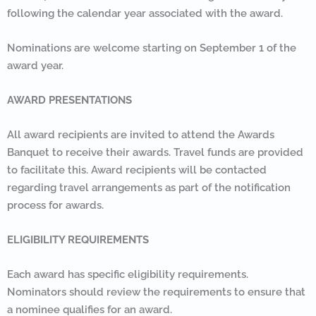
following the calendar year associated with the award.
Nominations are welcome starting on September 1 of the
award year.
AWARD PRESENTATIONS
All award recipients are invited to attend the Awards
Banquet to receive their awards. Travel funds are provided
to facilitate this. Award recipients will be contacted
regarding travel arrangements as part of the notification
process for awards.
ELIGIBILITY REQUIREMENTS
Each award has specific eligibility requirements.
Nominators should review the requirements to ensure that
a nominee qualifies for an award.