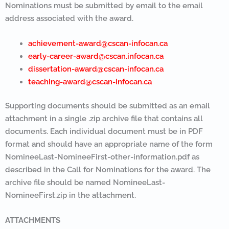
Nominations must be submitted by email to the email
address associated with the award.
achievement-award@cscan-infocan.ca
early-career-award@cscan.infocan.ca
dissertation-award@cscan-infocan.ca
teaching-award@cscan-infocan.ca
Supporting documents should be submitted as an email
attachment in a single .zip archive file that contains all
documents. Each individual document must be in PDF
format and should have an appropriate name of the form
NomineeLast-NomineeFirst-other-information.pdf as
described in the Call for Nominations for the award. The
archive file should be named NomineeLast-
NomineeFirst.zip in the attachment.
ATTACHMENTS