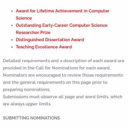
Award for Lifetime Achievement in Computer
Science
Outstanding Early-Career Computer Science
Researcher Prize
Distinguished Dissertation Award
Teaching Excellence Award
Detailed requirements and a description of each award are
provided in the Call for Nominations for each award.
Nominators are encouraged to review those requirements
and the general requirements on this page prior to
preparing nominations.
Submissions must observe all page and word limits, which
are always upper limits.
SUBMITTING NOMINATIONS