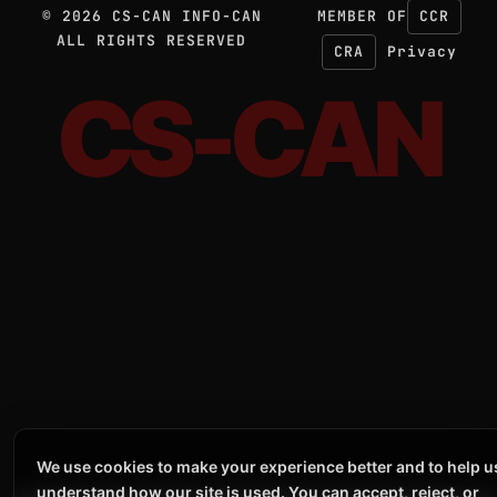
©
2026
CS-CAN INFO-CAN
MEMBER OF
CCR
ALL RIGHTS RESERVED
CRA
Privacy
CS-CAN
We use cookies to make your experience better and to help u
understand how our site is used. You can accept, reject, or