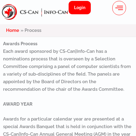
Menu
Skip
Login
to
content
Home
Process
Awards Process
Each award sponsored by CS-Can|Info-Can has a
nominations process that is overseen by a Selection
Committee comprising a panel of computer scientists from
a variety of sub-disciplines of the field. The panels are
appointed by the Board of Directors on the
recommendation of the chair of the Awards Committee.
AWARD YEAR
Awards for a particular calendar year are presented at a
special Awards Banquet that is held in conjunction with the
CS-Can|Info-Can Annual General Meeting (AGM) in the year