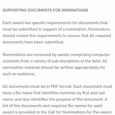
SUPPORTING DOCUMENTS FOR NOMINATIONS
Each award has specific requirements for documents that
must be submitted in support of a nomination. Nominators
should review the requirements to ensure that all required
documents have been submitted.
Nominations are reviewed by panels comprising computer
scientists from a variety of sub-disciplines of the field. All
nomination material should be written appropriately for
such an audience.
All documents must be in PDF format. Each document must
have a file name that identifies nominee by first and last
name, and also identifies the purpose of the document. A
list of the documents and required file names for each
award is provided in the Call for Nominations for the award.