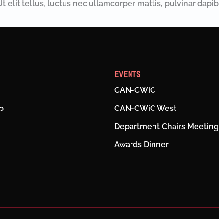
t elit tellus, luctus nec ullamcorper mattis, pulvinar dapib
EVENTS
CAN-CWiC
p
CAN-CWiC West
Department Chairs Meeting
Awards Dinner