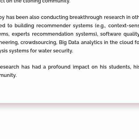
ct on the cloning community.
Roy has been also conducting breakthrough research in oth
ted to building recommender systems (e.g., context-se
ems, experts recommendation systems), software quality,
neering, crowdsourcing, Big Data analytics in the cloud 
ysis systems for water security.
research has had a profound impact on his students, his
unity.