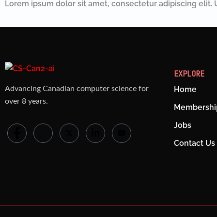
Lorem ipsum dolor sit amet, consectetur adipiscing elit. U
EXPLORE
Advancing Canadian computer science for
Home
over 8 years.
Membershi
Jobs
Contact Us