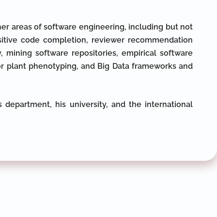
er areas of software engineering, including but not
nsitive code completion, reviewer recommendation
 mining software repositories, empirical software
for plant phenotyping, and Big Data frameworks and
 department, his university, and the international