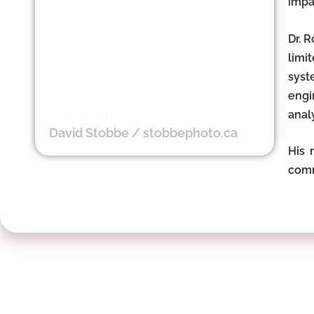
impa
Dr. 
limi
syst
engi
Chanchal Roy
anal
David Stobbe / stobbephoto.ca
His 
comm