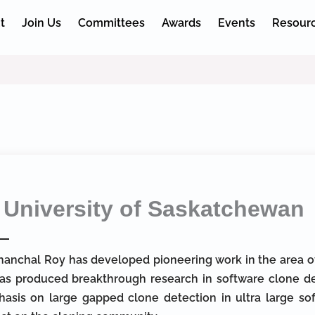
t
Join Us
Committees
Awards
Events
Resour
University of Saskatchewan
Chanchal Roy has developed pioneering work in the area of
as produced breakthrough research in software clone de
asis on large gapped clone detection in ultra large sof