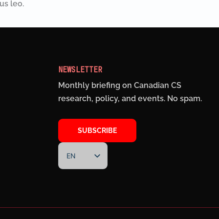
us leo.
NEWSLETTER
Monthly briefing on Canadian CS
research, policy, and events. No spam.
SUBSCRIBE
EN
FR