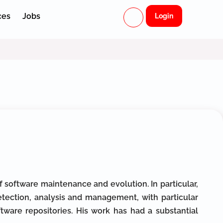
ces
Jobs
Login
 software maintenance and evolution. In particular,
tection, analysis and management, with particular
tware repositories. His work has had a substantial