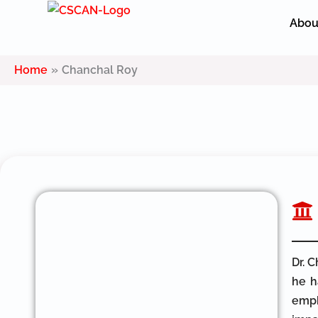
Skip
Abou
to
content
Home
Chanchal Roy
Dr. 
he h
emph